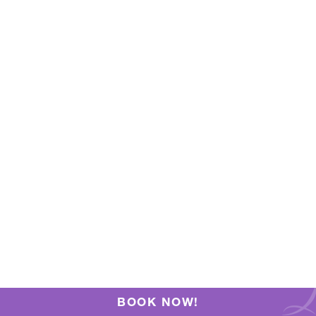
BOOK NOW!