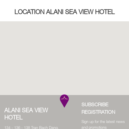
LOCATION ALANI SEA VIEW HOTEL
SUBSCRIBE
ALANI SEA VIEW
REGISTRATION
HOTEL
Sign up for the latest news
and promotions
134 - 136 - 138 Tran Bach Dang,