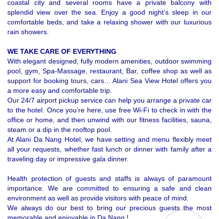
coastal city and several rooms have a private balcony with
splendid view over the sea. Enjoy a good night’s sleep in our
comfortable beds, and take a relaxing shower with our luxurious
rain showers.
WE TAKE CARE OF EVERYTHING
With elegant designed, fully modern amenities, outdoor swimming 
pool, gym, Spa-Massage, restaurant, Bar, coffee shop as well as 
support for booking tours, cars… Alani Sea View Hotel offers you 
a more easy and comfortable trip. 
Our 24/7 airport pickup service can help you arrange a private car
to the hotel. Once you’re here, use free Wi-Fi to check in with the
office or home, and then unwind with our fitness facilities, sauna,
steam or a dip in the rooftop pool.
At Alani Da Nang Hotel, we have setting and menu flexibly meet
all your requests, whether fast lunch or dinner with family after a
traveling day or impressive gala dinner.
Health protection of guests and staffs is always of paramount 
importance. We are committed to ensuring 
a safe and clean 
environment as well as provide visitors with peace of mind.
We always do our best to bring our precious guests the most 
memorable and enjoyable in Da Nang !