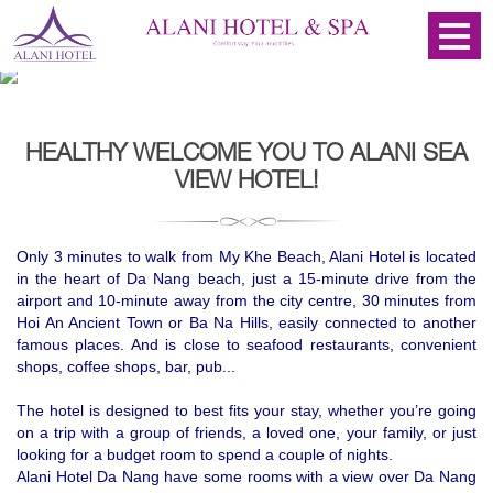
HEALTHY WELCOME YOU TO ALANI SEA
VIEW HOTEL!
Only 3 minutes to walk from My Khe Beach, Alani Hotel is located
in the heart of Da Nang beach, just a 15-minute drive from the
airport and 10-minute
away from the city centre, 30 minutes from 
Hoi An Ancient Town or Ba Na Hills, easily connected to another 
famous places
. And is close to seafood restaurants, convenient
shops, coffee shops, bar, pub...
The hotel is designed to best fits your stay, whether you’re going
on a trip with a group of friends, a loved one, your family, or just
looking for a budget room to spend a couple of nights.
Alani Hotel Da Nang have some rooms with a view over Da Nang