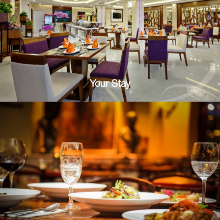
Your Stay