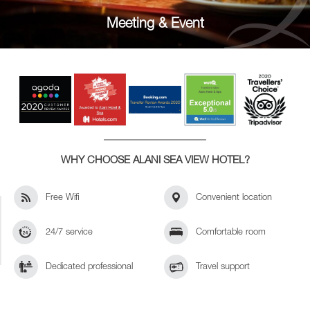
Meeting & Event
WHY CHOOSE ALANI SEA VIEW HOTEL?
Free Wifi
Convenient location
24/7 service
Comfortable room
Dedicated professional
Travel support