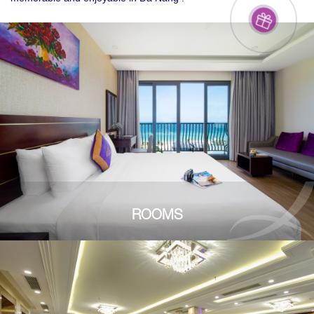
ROOMS