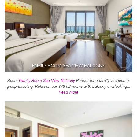
FAMILY ROOM SEA VIEW BALCONY
Room
Family Room Sea View Balcony
Perfect for a family vacation or
group traveling. Relax on our 376 ft2 rooms with balcony overlooking...
Read more