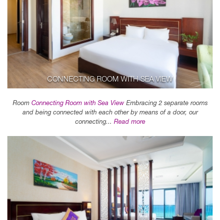
CONNECTING ROOM WITH SEA VIEW
Room
Connecting Room with Sea View
Embracing 2 separate rooms
and being connected with each other by means of a door, our
connecting...
Read more