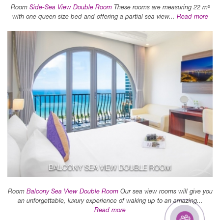
Room
Side-Sea View Double Room
These rooms are measuring 22 m²
with one queen size bed and offering a partial sea view...
Read more
BALCONY SEA VIEW DOUBLE ROOM
Room
Balcony Sea View Double Room
Our sea view rooms will give you
an unforgettable, luxury experience of waking up to an amazing...
Read more