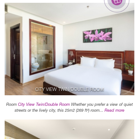
CITY VIEW TWIN/DOUBLE ROOM
Room
City View Twin/Double Room
Whether you prefer a view of quiet
streets or the lively city, this 25m2 (269 ft²) room...
Read more