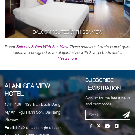
BALCONY SUITES WITH SEA VIEW
Room
Balcony Suites With Sea View
These spacious luxurious and quiet
rooms are designed in an elegant style with 2 large beds and...
Read more
SUBSCRIBE
ALANI SEA VIEW
REGISTRATION
HOTEL
Sign up for the latest news
and promotions
134 - 136 - 138 Tran Bach Dang,
My An, Ngu Hanh Son, Da Nang,
Vietnam
Email:
info@alanidananghotel.com