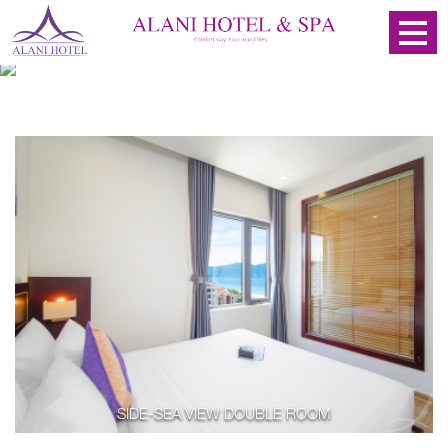
SIDE-SEA VIEW DOUBLE ROOM